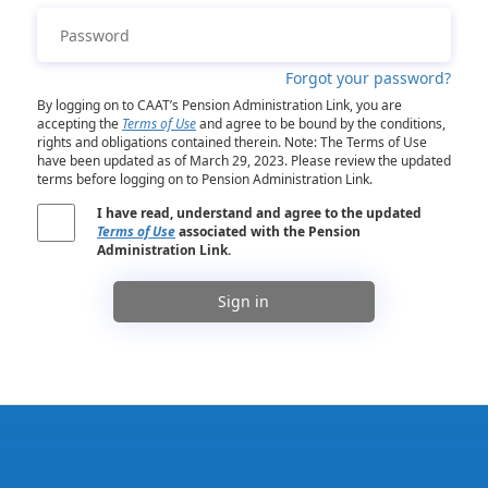
Forgot your password?
By logging on to CAAT’s Pension Administration Link, you are
accepting the
Terms of Use
and agree to be bound by the conditions,
rights and obligations contained therein. Note: The Terms of Use
have been updated as of March 29, 2023. Please review the updated
terms before logging on to Pension Administration Link.
I have read, understand and agree to the updated
Terms of Use
associated with the Pension
Administration Link.
Sign in