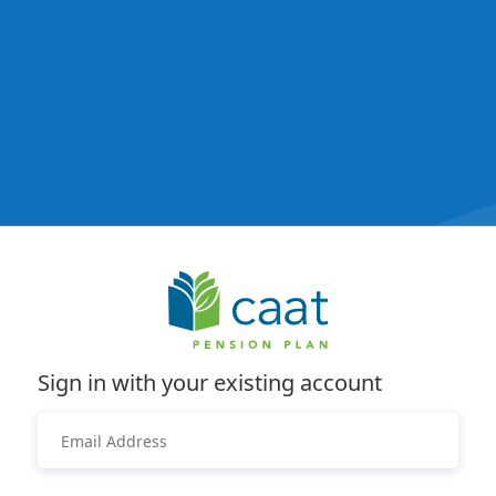
Sign in with your existing account